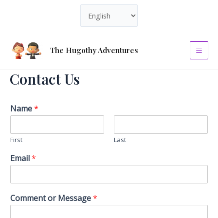
Skip
Choose
to
a
content
language
The Hugothy Adventures
Mai
Contact Us
Men
Name
*
First
Last
Email
*
Comment or Message
*