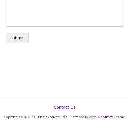
Submit
Contact Us
Copyright © 2026 The Hugothy Adventures | Powered by
Astra WordPress Theme