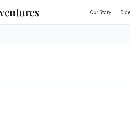
ventures
Our Story
Blo