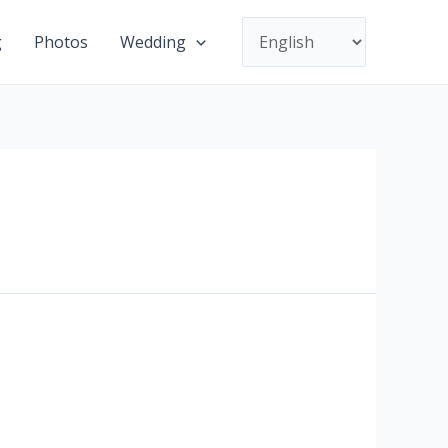
Choose
g
Photos
Wedding
a
language