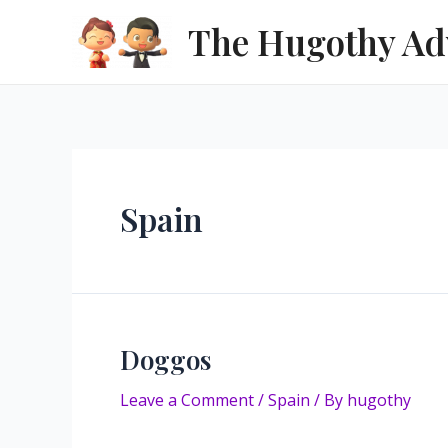
Skip
The Hugothy Ad
to
content
Spain
Doggos
Leave a Comment
/
Spain
/ By
hugothy