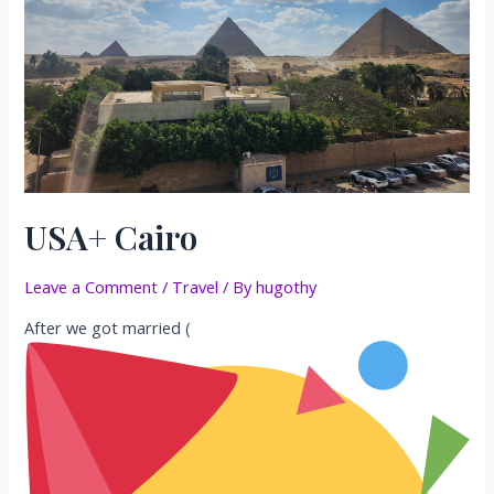
USA+ Cairo
Leave a Comment
/
Travel
/ By
hugothy
After we got married (