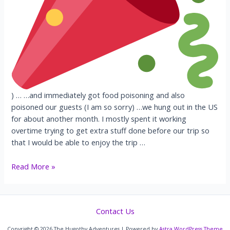
) … …and immediately got food poisoning and also
poisoned our guests (I am so sorry) …we hung out in the US
for about another month. I mostly spent it working
overtime trying to get extra stuff done before our trip so
that I would be able to enjoy the trip …
USA+
Read More »
Cairo
Contact Us
Copyright © 2026 The Hugothy Adventures | Powered by
Astra WordPress Theme